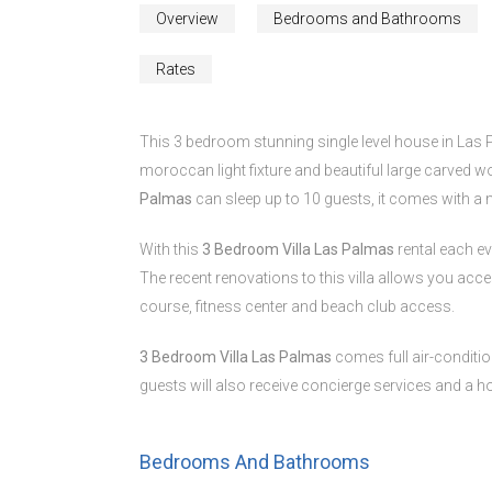
Overview
Bedrooms and Bathrooms
Rates
This 3 bedroom stunning single level house in Las 
moroccan light fixture and beautiful large carved wo
Palmas
can sleep up to 10 guests, it comes with a
With this
3 Bedroom Villa Las Palmas
rental each e
The recent renovations to this villa allows you acces
course, fitness center and beach club access.
3 Bedroom Villa Las Palmas
comes full air-conditio
guests will also receive concierge services and a 
Bedrooms And Bathrooms