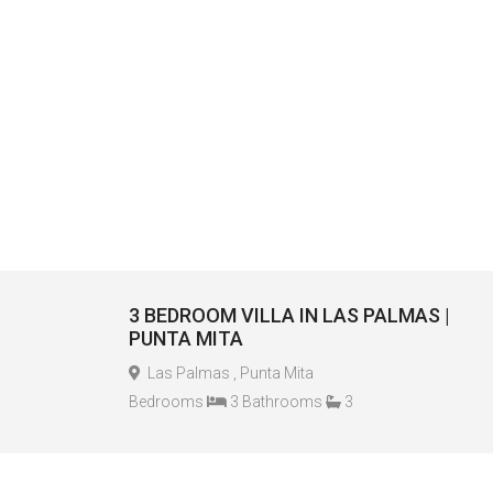
3 BEDROOM VILLA IN LAS PALMAS |
PUNTA MITA
Las Palmas , Punta Mita
Bedrooms
3 Bathrooms
3