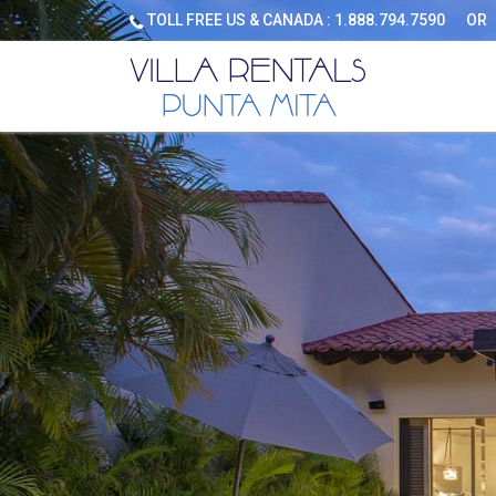
TOLL FREE US & CANADA :
1.888.794.7590
OR