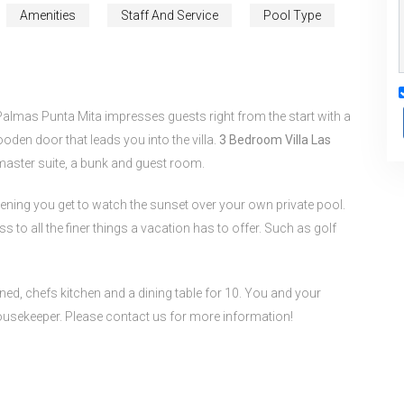
Amenities
Staff And Service
Pool Type
Palmas Punta Mita impresses guests right from the start with a
oden door that leads you into the villa.
3 Bedroom Villa Las
 master suite, a bunk and guest room.
vening you get to watch the sunset over your own private pool.
s to all the finer things a vacation has to offer. Such as golf
ned, chefs kitchen and a dining table for 10. You and your
housekeeper. Please contact us for more information!