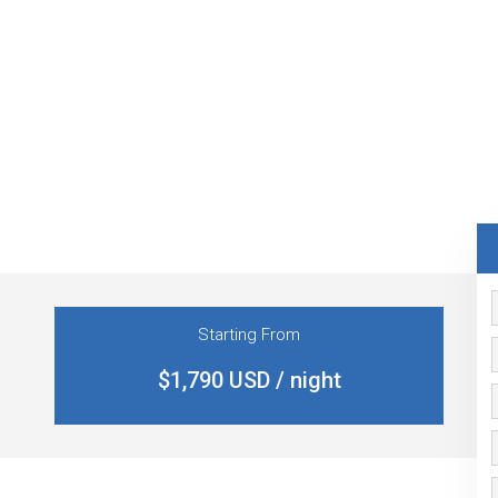
Starting From
$1,790 USD / night