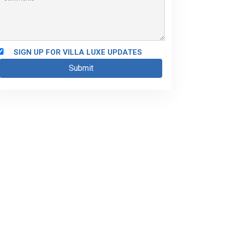
SIGN UP FOR VILLA LUXE UPDATES