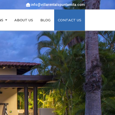
info@villarentalspuntamita.com
NS
ABOUT US
BLOG
CONTACT US