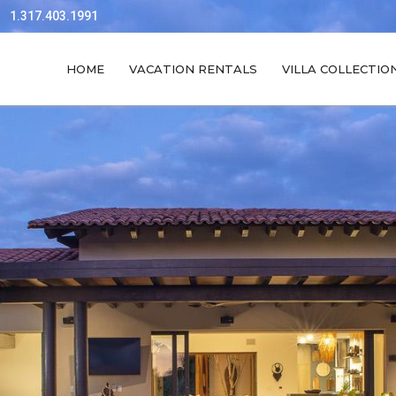
1.317.403.1991
HOME
VACATION RENTALS
VILLA COLLECTIO