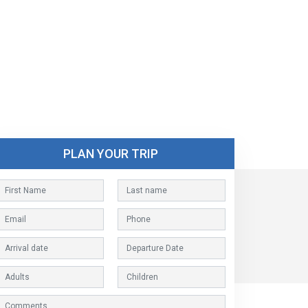
PLAN YOUR TRIP