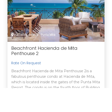
Hacienda de Mita , Punta Mita
Beachfront Hacienda de Mita
Penthouse 2
Rate On Request
Beachfront Hacienda de Mita Penthouse 2is a
fabulous penthouse condo at Hacienda de Mita,
which is located inside the gates of the Punta Mita
Resort. The condo is on the fourth floor of Building
2 (...
MORE DETAIL
4
4.5