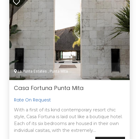
La Punta Estates , Punta Mita
Casa Fortuna Punta Mita
Rate On Request
With a first of its kind contemporary resort chic
style, Casa Fortuna is laid out like a boutique hotel.
Each of its six bedrooms are housed in their own
individual casitas, with the extremely...