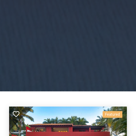
Featured