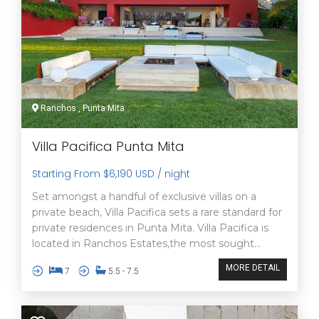
Ranchos , Punta Mita
Villa Pacifica Punta Mita
Starting From $6,190 USD / night
Set amongst a handful of exclusive villas on a
private beach, Villa Pacifica sets a rare standard for
private residences in Punta Mita. Villa Pacifica is
located in Ranchos Estates,the most sought...
MORE DETAIL
7
5.5 - 7.5