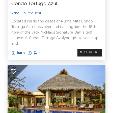
Condo Tortuga Azul
Rate On Request
Located inside the gates of Punta Mita,Condo
Tortuga Azullooks over and is alongside the 18th
hole of the Jack Nicklaus Signature BahÍa golf
course. AtCondo Tortuga Azulyou get to wake up
and...
MORE DETAIL
3
3.5