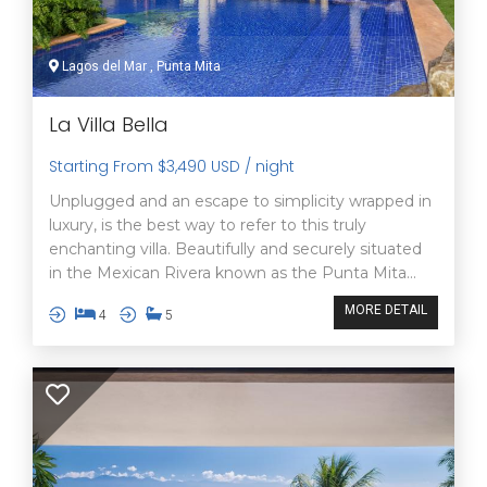
Lagos del Mar , Punta Mita
La Villa Bella
Starting From $3,490 USD / night
Unplugged and an escape to simplicity wrapped in
luxury, is the best way to refer to this truly
enchanting villa. Beautifully and securely situated
in the Mexican Rivera known as the Punta Mita...
MORE DETAIL
4
5