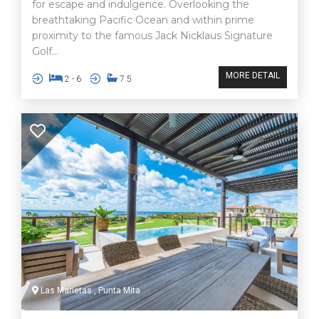
for escape and indulgence. Overlooking the
breathtaking Pacific Ocean and within prime
proximity to the famous Jack Nicklaus Signature
Golf...
MORE DETAIL
2 - 6
7.5
Las Marietas , Punta Mita