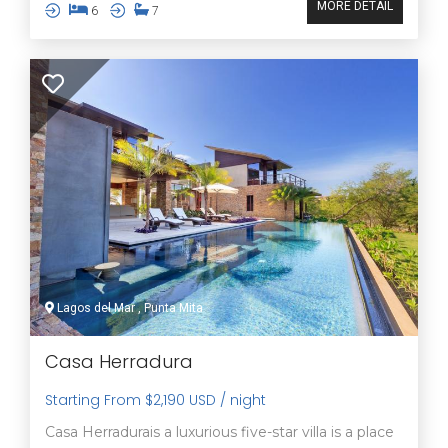
MORE DETAIL
6
7
Lagos del Mar , Punta Mita
Casa Herradura
Starting From $2,190 USD / night
Casa Herradurais a luxurious five-star villa is a place