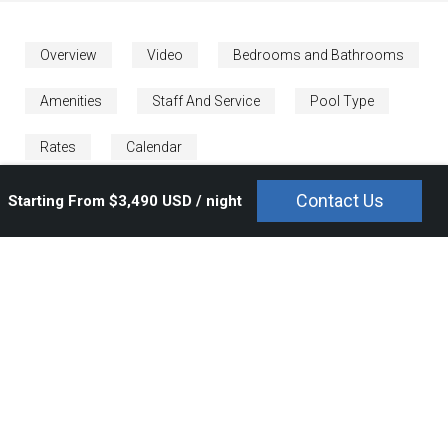
Overview
Video
Bedrooms and Bathrooms
Amenities
Staff And Service
Pool Type
Rates
Calendar
Contact Us
Starting From $3,490 USD / night
The luxurious five star
Caida de Agua
resort is a place for
escape and indulgence. Overlooking the breathtaking Pacific
Ocean, and within prime proximity to the famous Jack Nicklaus
Signature Golf Course, this lavish Punta Mita resort villa will
sweep you off your feet. Located within the gated Punta Mita
resort residential community in Lagos del Mar,
Caida de Agua
offers an abundance of striking beauty and sophistication,
architecturally, artistically, and naturally.
At
Caida de Agua
, you will find yourself immersed in modern