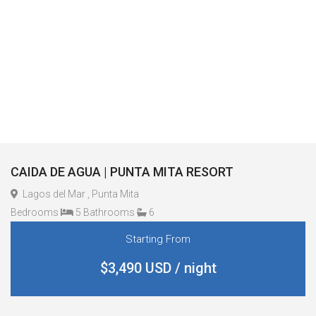
CAIDA DE AGUA | PUNTA MITA RESORT
Lagos del Mar , Punta Mita
Bedrooms
5 Bathrooms
6
Starting From
$3,490 USD / night