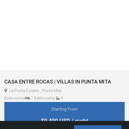
CASA ENTRE ROCAS | VILLAS IN PUNTA MITA
La Punta Estates , Punta Mita
Bedrooms
7 Bathrooms
9
Starting From
$9,490 USD / night