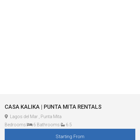
CASA KALIKA | PUNTA MITA RENTALS
Lagos del Mar , Punta Mita
Bedrooms
6 Bathrooms
6.5
Starting From