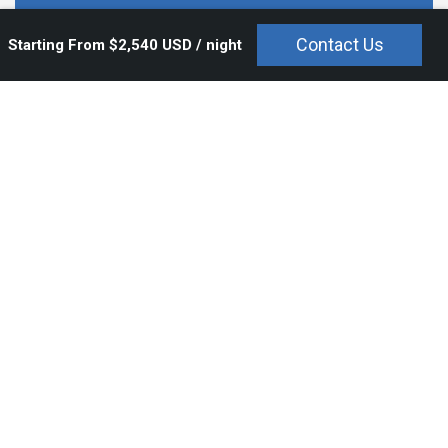
$2,540 USD / night
Contact Us
Starting From $2,540 USD / night
Overview
Bedrooms and Bathrooms
Amenities
Rates
With its breathtaking views of the crystal clear waters of the Bay
of Banderas, the natural lush beauty of the Sierra Madre
Mountains, the Marietas islands and the Puerto Vallarta skyline,
Casa Kalika
conveys a mood of complete relaxation.
Casa Kalika
is set of the ninth fairway of the famed Jack
Nicklaus gold course in the ultra exclusive Four Seasons Punta
de Mita community, providing guests with both a coveted