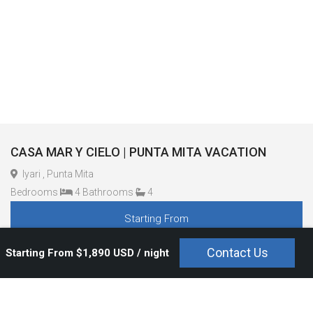
CASA MAR Y CIELO | PUNTA MITA VACATION
Iyari , Punta Mita
Bedrooms
4 Bathrooms
4
Starting From
$1,890 USD / night
Contact Us
Starting From $1,890 USD / night