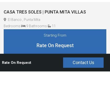
CASA TRES SOLES | PUNTA MITA VILLAS
El Banco , Punta Mita
Bedrooms
9 Bathrooms
11
Starting From
Rate On Request
Contact Us
Rate On Request
Overview
Bedrooms and Bathrooms
Amenities
Staff And Service
Pool Type
Rates