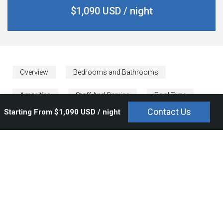
$1,090 USD / night
Overview
Bedrooms and Bathrooms
Amenities
Staff And Service
Pool Type
Contact Us
Starting From $1,090 USD / night
Rates
Calendar
Condo Kumar is a lovely Punta Mita vacation rental nestled in
the prestigious Tau Residences. Condo Kumar is a tranquil
Punta Mita condo in earthy tones that are calming with a
backdrop of the breathtaking ocean. Guests can enjoy a private
pool and terrace with a large lounging area to make
unforgettable moments and view lovely sunsets.