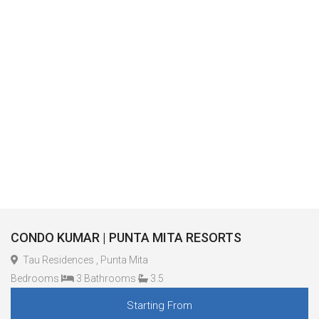
CONDO KUMAR | PUNTA MITA RESORTS
Tau Residences , Punta Mita
Bedrooms
3 Bathrooms
3.5
Starting From