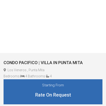
CONDO PACIFICO | VILLA IN PUNTA MITA
Los Veneros , Punta Mita
Bedrooms
4 Bathrooms
4
Starting From
Rate On Request