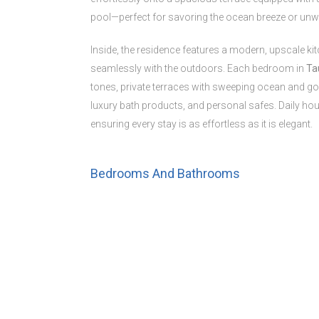
pool—perfect for savoring the ocean breeze or unw
Inside, the residence features a modern, upscale kit
seamlessly with the outdoors. Each bedroom in
Ta
tones, private terraces with sweeping ocean and golf
luxury bath products, and personal safes. Daily hou
ensuring every stay is as effortless as it is elegant.
Bedrooms And Bathrooms
Bedrooms : 3
Primary Bedroom:
King bed, ensuite bathroom
Bedroom 2:
King bed, ensuite bathroom
Bedroom 3:
Two queen beds, ensuite bathroom