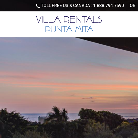
TOLL FREE US & CANADA :
1.888.794.7590
OR