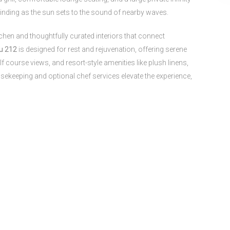
inding as the sun sets to the sound of nearby waves.
chen and thoughtfully curated interiors that connect
u 212
is designed for rest and rejuvenation, offering serene
 course views, and resort-style amenities like plush linens,
sekeeping and optional chef services elevate the experience,