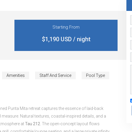
Starting From
$1,190 USD / night
Amenities
Staff And Service
Pool Type
ned Punta Mita retreat captures the essence of laid-back
 measure. Natural textures, coastal-inspired details, and a
l atmosphere at
Tau 212
. The open-concept layout flows
grill, comfortable lounge seating, and a large private infinity