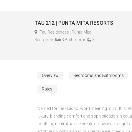
TAU 212 | PUNTA MITA RESORTS
Tau Residences , Punta Mita
Bedrooms
3 Bathrooms
3
Overview
Bedrooms and Bathrooms
Rates
Named for the Huichol word meaning "sun", this refi
luxury, blending comfort and sophistication in equal
soothing neutral palette create an inviting, tranqui
effortlessly onto a spacious terrace equipped with a 