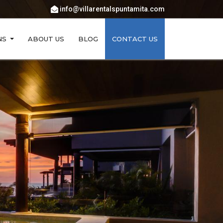
info@villarentalspuntamita.com
NS
ABOUT US
BLOG
CONTACT US