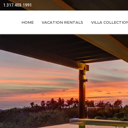
1.317.403.1991
HOME
VACATION RENTALS
VILLA COLLECTIO