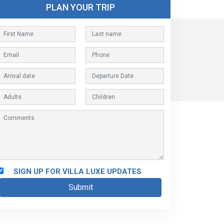
PLAN YOUR TRIP
SIGN UP FOR VILLA LUXE UPDATES