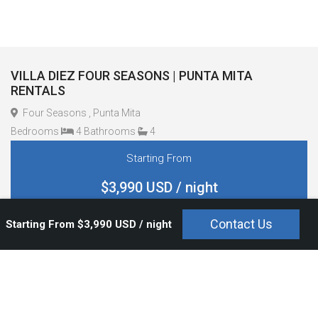
VILLA DIEZ FOUR SEASONS | PUNTA MITA
RENTALS
Four Seasons , Punta Mita
Bedrooms
4 Bathrooms
4
Starting From
$3,990 USD / night
Contact Us
Starting From $3,990 USD / night
Overview
Bedrooms and Bathrooms
Amenities
Staff And Service
Pool Type